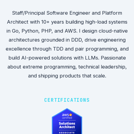
Staff/Principal Software Engineer and Platform
Architect with 10+ years building high-load systems
in Go, Python, PHP, and AWS. I design cloud-native
architectures grounded in DDD, drive engineering
excellence through TDD and pair programming, and
build AI-powered solutions with LLMs. Passionate
about extreme programming, technical leadership,
and shipping products that scale.
CERTIFICATIONS