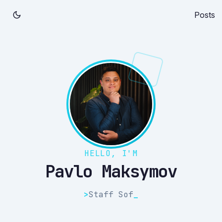
Posts
HELLO, I'M
Pavlo Maksymov
>
Staff S
_