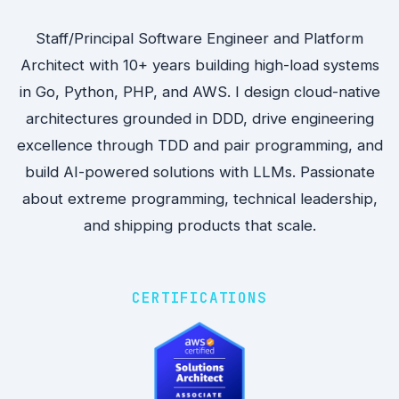
Staff/Principal Software Engineer and Platform
Architect with 10+ years building high-load systems
in Go, Python, PHP, and AWS. I design cloud-native
architectures grounded in DDD, drive engineering
excellence through TDD and pair programming, and
build AI-powered solutions with LLMs. Passionate
about extreme programming, technical leadership,
and shipping products that scale.
CERTIFICATIONS