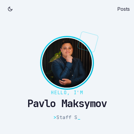
Posts
HELLO, I'M
Pavlo Maksymov
>
Staff
_